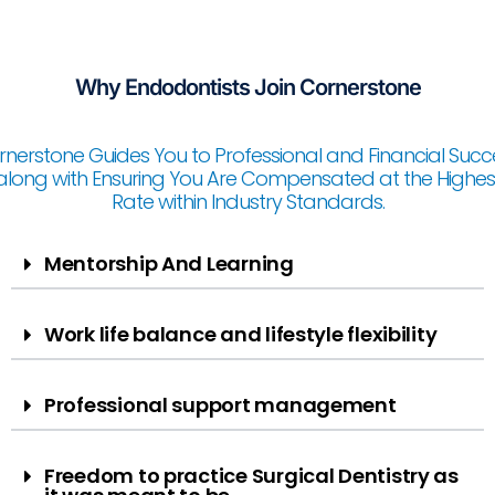
Why Endodontists Join Cornerstone
nerstone Guides You to Professional and Financial Succ
along with Ensuring You Are Compensated at the Highes
Rate within Industry Standards.
Mentorship And Learning​
Work life balance and lifestyle flexibility
Professional support management
Freedom to practice Surgical Dentistry as