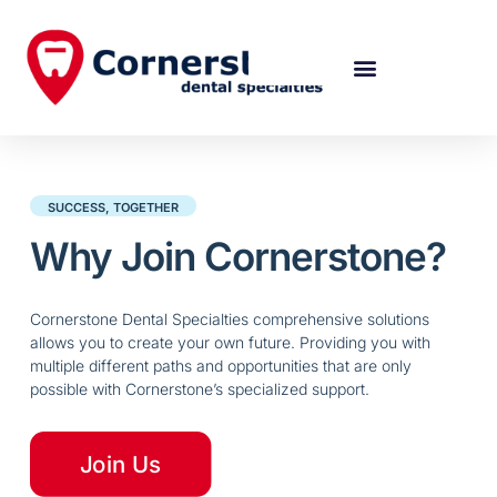
SUCCESS, TOGETHER
Why Join Cornerstone?
Cornerstone Dental Specialties comprehensive solutions
allows you to create your own future. Providing you with
multiple different paths and opportunities that are only
possible with Cornerstone’s specialized support.
Join Us