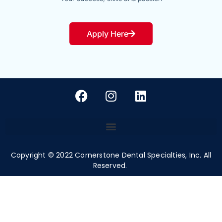
Apply Here
Copyright ©
2022
Cornerstone Dental Specialties, Inc. All
Reserved.