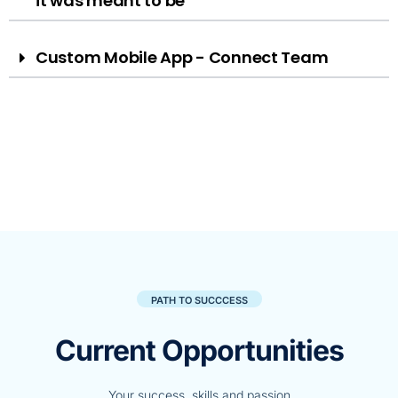
it was meant to be
Custom Mobile App - Connect Team
PATH TO SUCCCESS
Current Opportunities
Your success, skills and passion