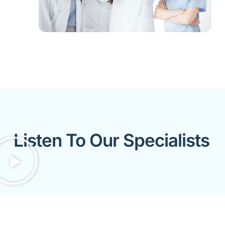
Listen To Our Specialists